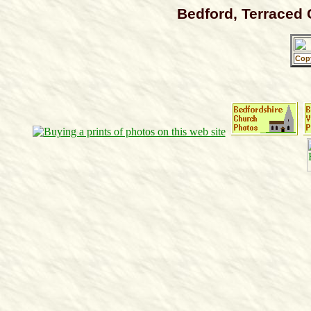
Bedford, Terraced 
Cop