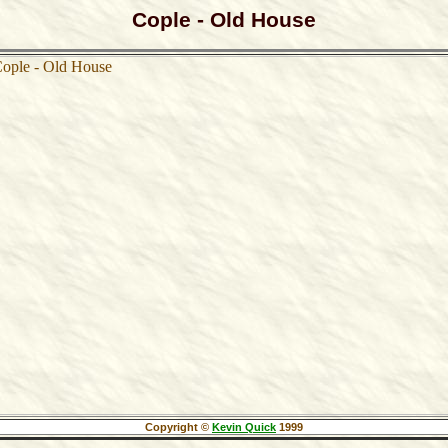
Cople - Old House
Copyright ©
Kevin Quick
1999