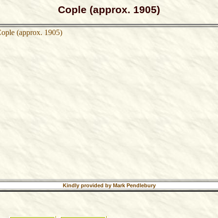
Cople (approx. 1905)
Kindly provided by Mark Pendlebury