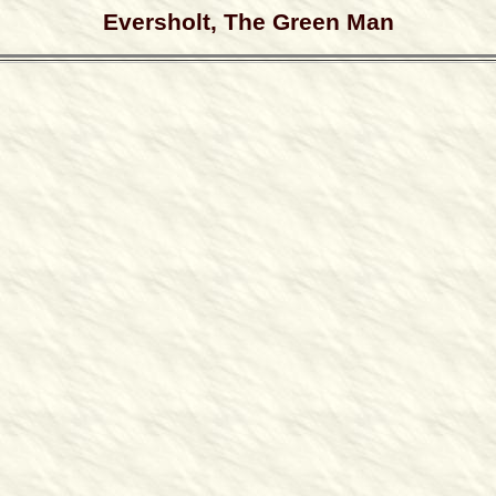
Eversholt, The Green Man