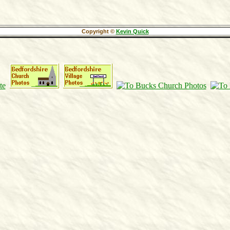
Copyright ©
Kevin Quick