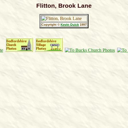
Flitton, Brook Lane
Copyright ©
Kevin Quick
1997