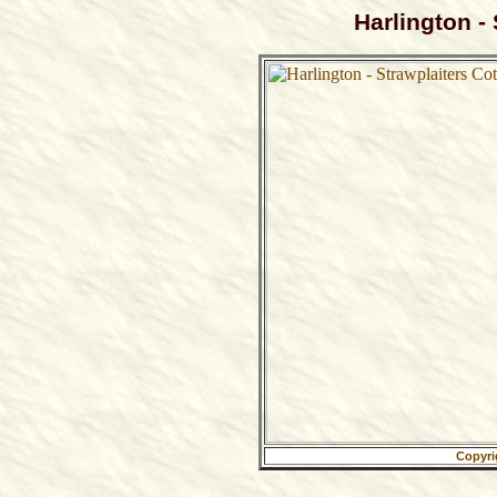
Harlington -
Copyri