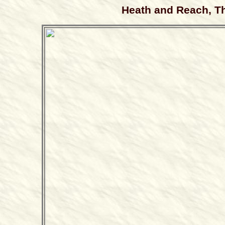
Heath and Reach, Th