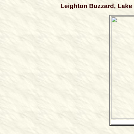
Leighton Buzzard, Lake S