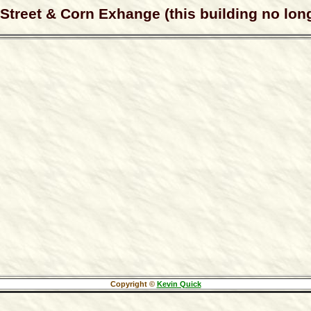
treet & Corn Exhange (this building no long
Copyright ©
Kevin Quick