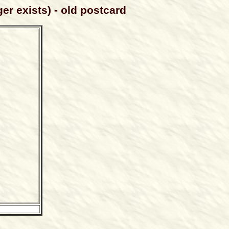
er exists) - old postcard