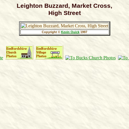
Leighton Buzzard, Market Cross,
High Street
Copyright ©
Kevin Quick
1997