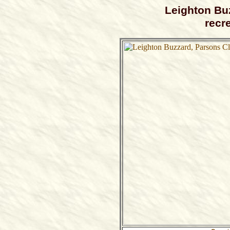
Leighton Bu
recr