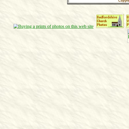
Copyri