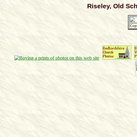
Riseley, Old Sc
Cop