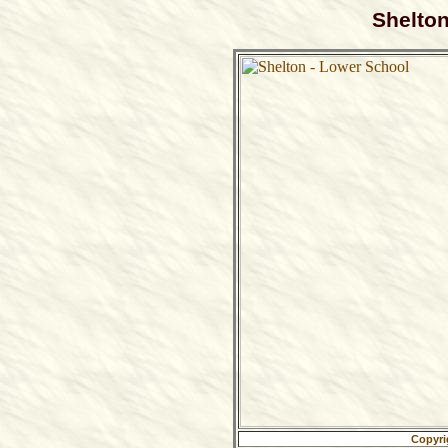
Shelton
Copyri