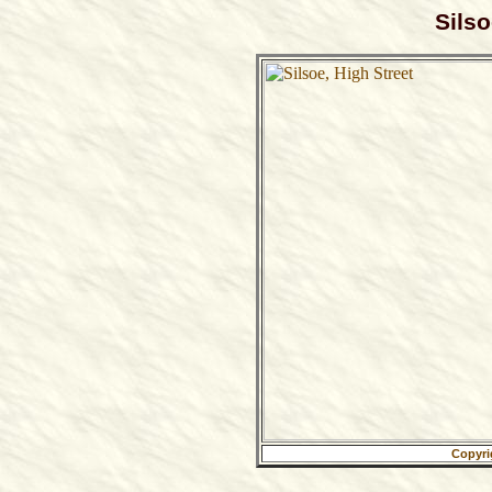
Silso
Copyri