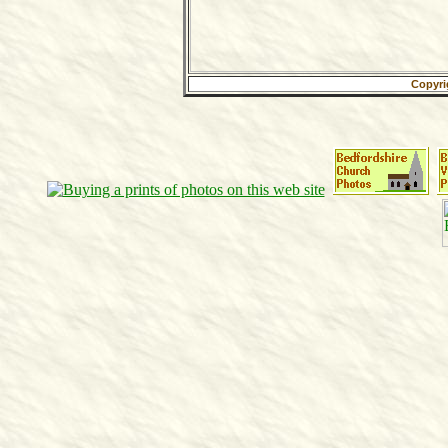
Copyri