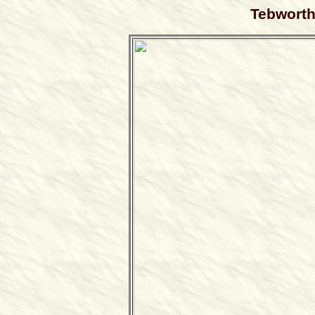
Tebworth