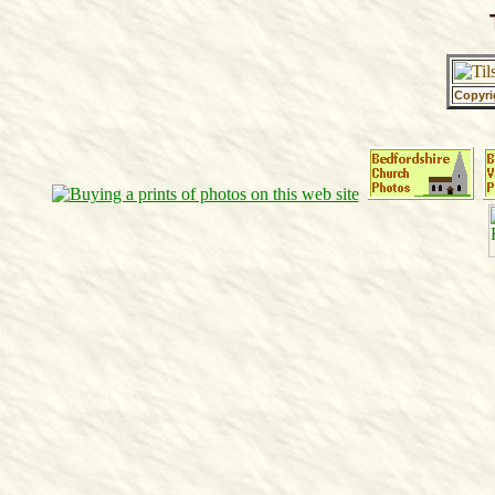
Copyri