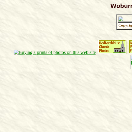
Woburn
Copyri