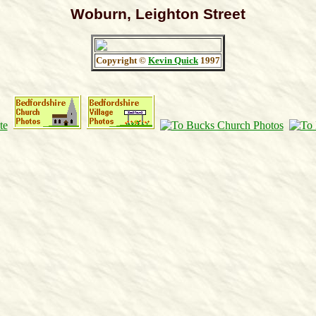
Woburn, Leighton Street
Copyright ©
Kevin Quick
1997