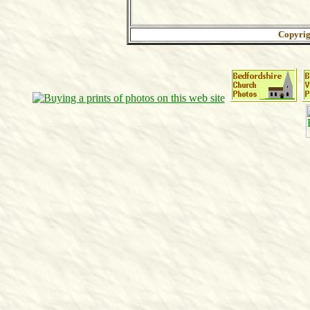
Copyri