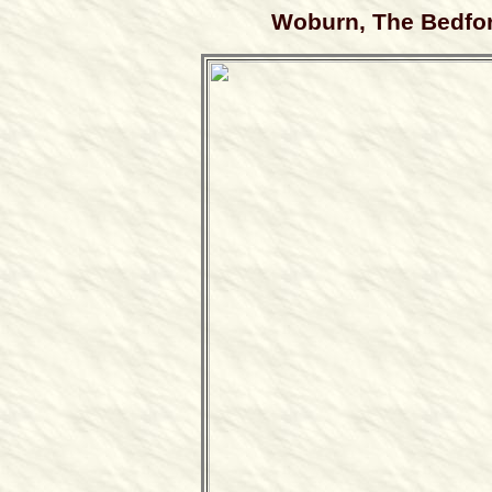
Woburn, The Bedfor