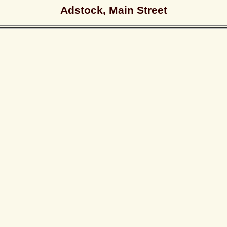
Adstock, Main Street