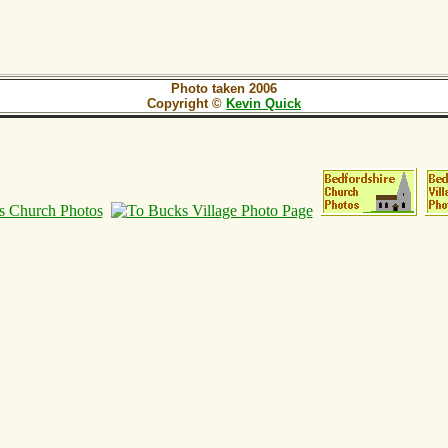
Photo taken 2006
Copyright ©
Kevin Quick