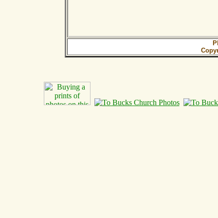
P
Copy