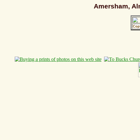
Amersham, Alm
Cop