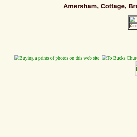
Amersham, Cottage, Bro
Cop