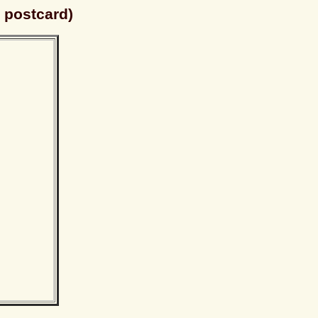
 postcard)