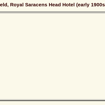
eld, Royal Saracens Head Hotel (early 1900s