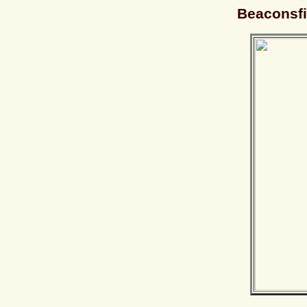
Beaconsfi