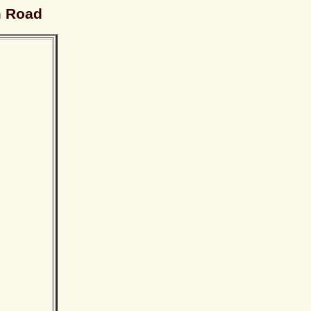
m Road