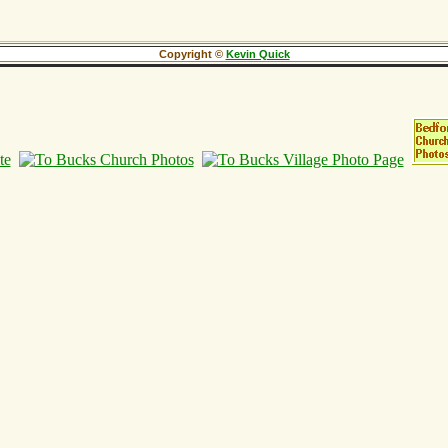
Copyright ©
Kevin Quick