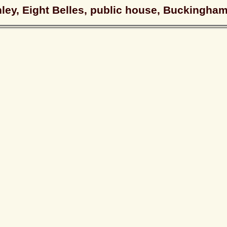
hley, Eight Belles, public house, Buckingha