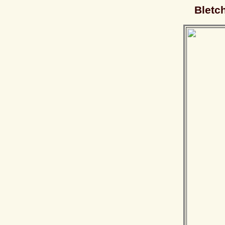
Bletc