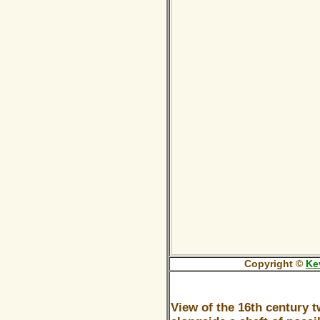
Copyright ©
Ke
View of the 16th century 