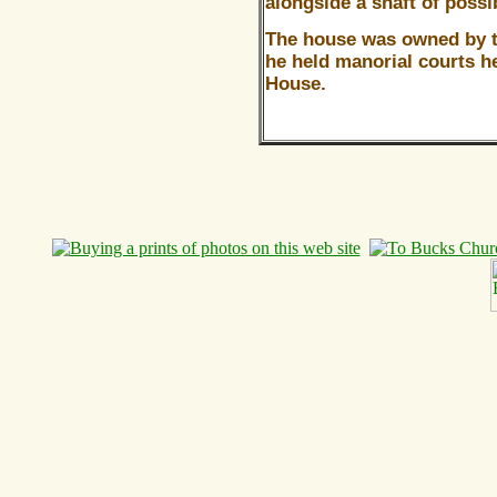
alongside a shaft of possi
The house was owned by 
he held manorial courts h
House.