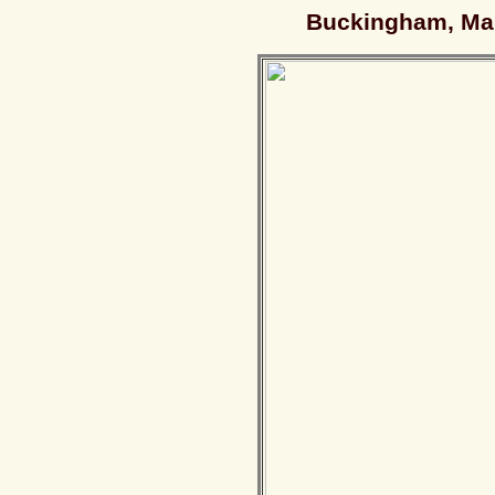
Buckingham, Man