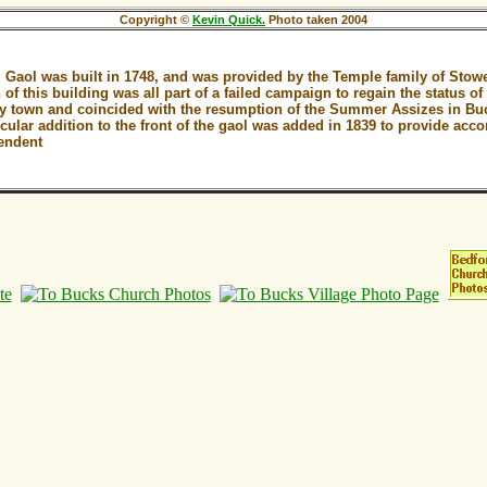
Copyright ©
Kevin Quick.
Photo taken 2004
Gaol was built in 1748, and was provided by the Temple family of Stow
 of this building was all part of a failed campaign to regain the status 
ty town and coincided with the resumption of the Summer Assizes in B
cular addition to the front of the gaol was added in 1839 to provide acc
endent