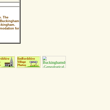
e. The
of Buckingham
uckingham.
omodation for