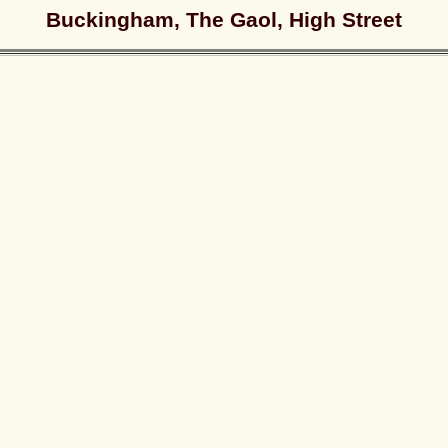
Buckingham, The Gaol, High Street