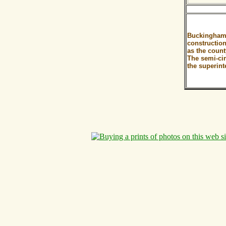
Buckingham 
construction
as the coun
The semi-cir
the superint