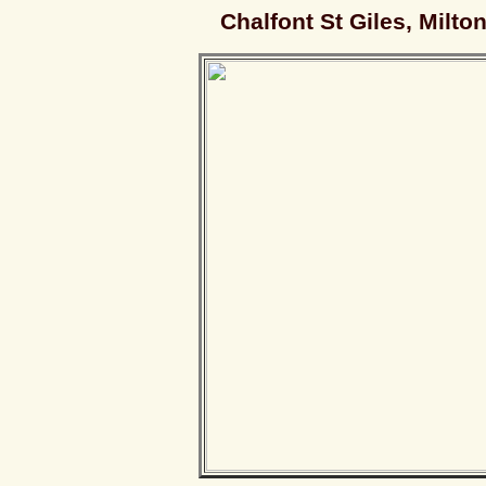
Chalfont St Giles, Milto