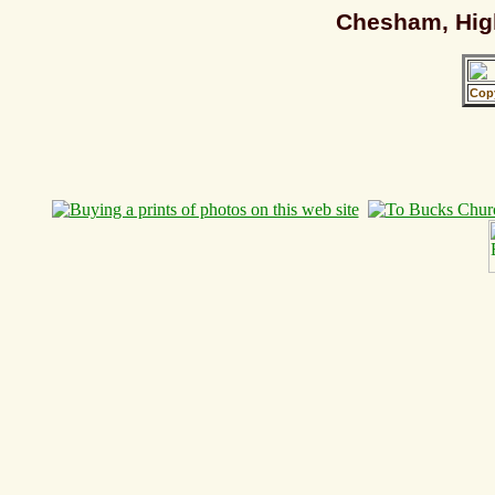
Chesham, High
Cop