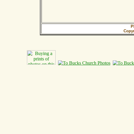
P
Copy