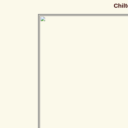
Chilt