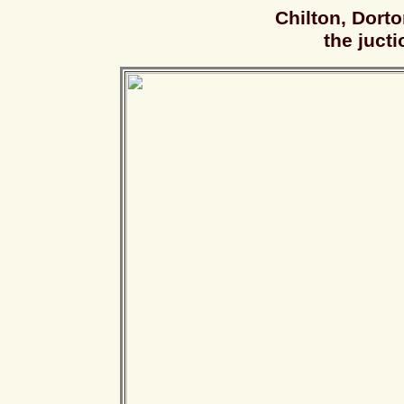
Chilton, Dort
the jucti