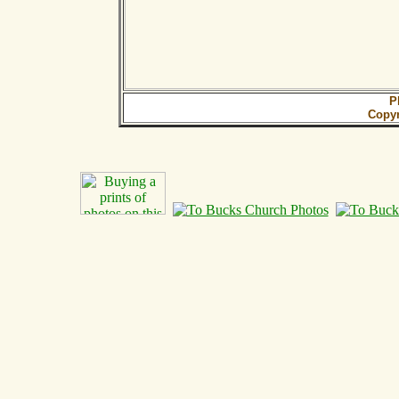
P
Copy