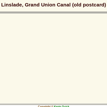
Linslade, Grand Union Canal (old postcard)
Copyright ©
Kevin Quick