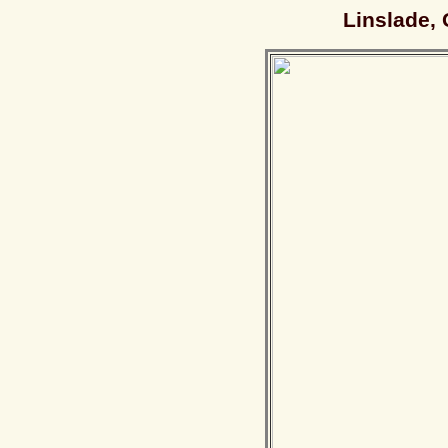
Linslade, 