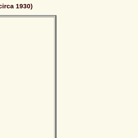
circa 1930)