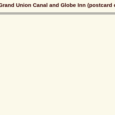
Grand Union Canal and Globe Inn (postcard 