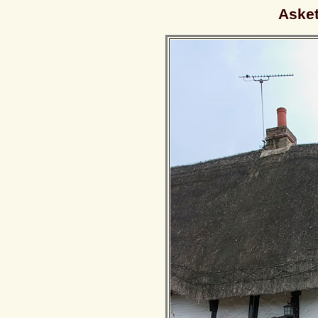
Asket