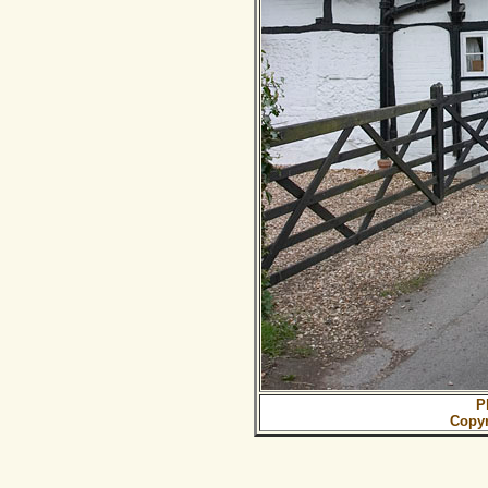
P
Copy