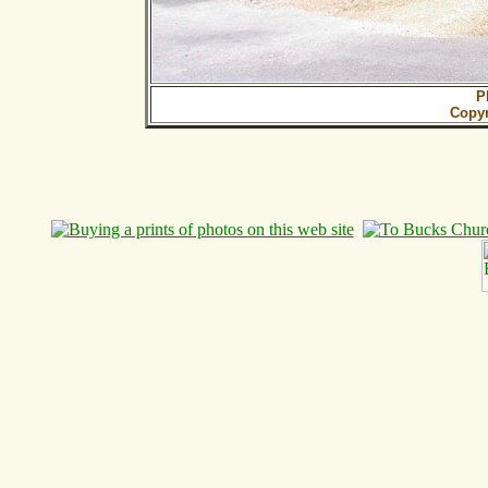
P
Copy