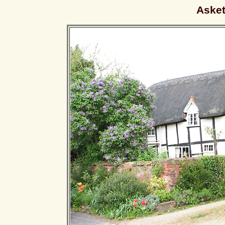
Asket