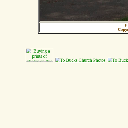
P
Copy