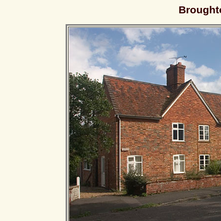
Brought