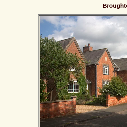
Brought