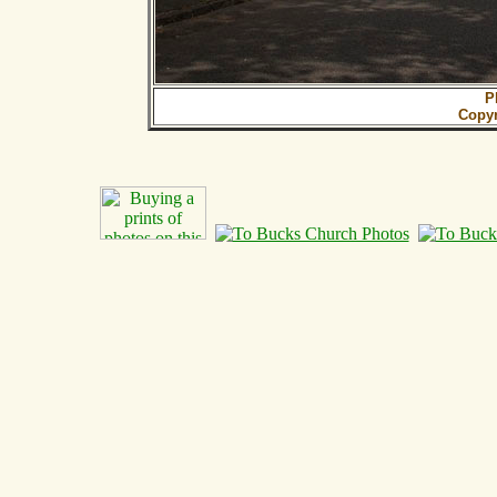
P
Copy