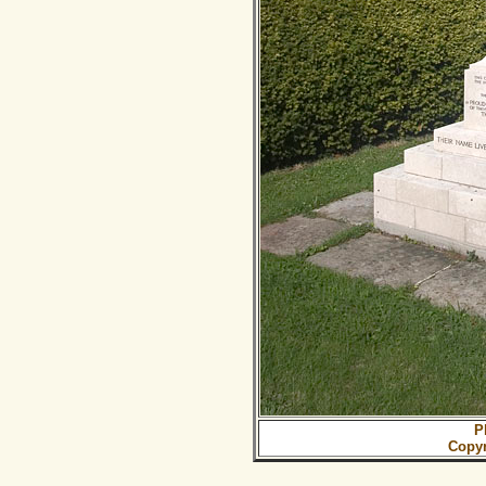
P
Copy