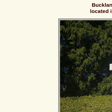
Bucklan
located 