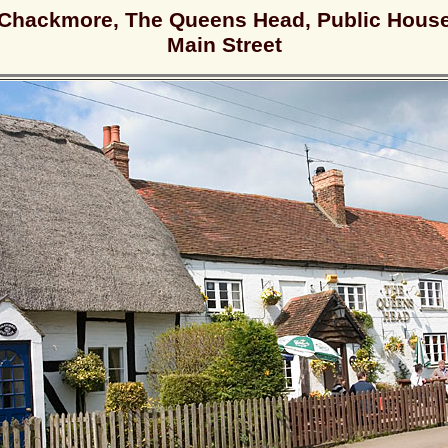
Chackmore, The Queens Head, Public Hous
Main Street