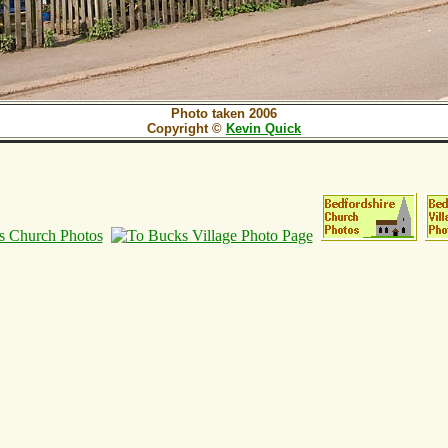
Photo taken 2006
Copyright ©
Kevin Quick