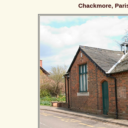
Chackmore, Paris