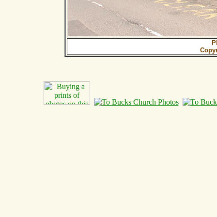
P
Copy