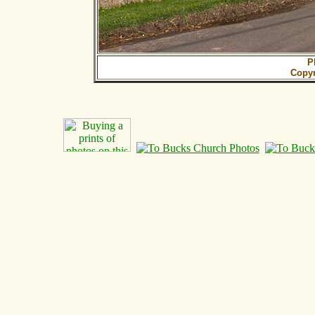
P
Copy