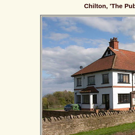
Chilton, 'The Pu